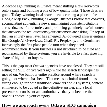
A decade ago, ranking in Ottawa meant stuffing a few keywords
onto a page and building a pile of low-quality links. Those days are
gone. Today, winning local search means earning a place in the
Google Map Pack, building a Google Business Profile that converts,
accumulating authentic reviews, maintaining consistent citations
across dozens of directories, and producing genuinely useful content
that answers the real questions your customers are asking. On top of
that, an entirely new layer has emerged: AI-powered answer engines
like Google AI Overviews, ChatGPT, Perplexity, and Gemini are
increasingly the first place people turn when they need a
recommendation. If your business is not structured to be cited and
recommended by these systems, you are invisible to a fast-growing
share of high-intent buyers.
This is the gap most Ottawa agencies have not closed. They are still
selling the SEO of five years ago while the search landscape has
moved on. We built our entire practice around where search is
going, not where it has been. That means technical foundations
strong enough for both traditional crawlers and AI systems, content
engineered to be quoted as the definitive answer, and a local
presence so consistent and authoritative that you become the
obvious choice in your category.
How we approach every Ottawa SEO campaign