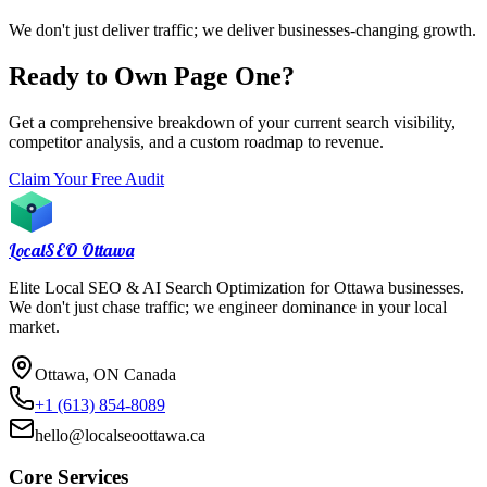
We don't just deliver traffic; we deliver businesses-changing growth.
Ready to Own Page One?
Get a comprehensive breakdown of your current search visibility,
competitor analysis, and a custom roadmap to revenue.
Claim Your Free Audit
LocalSEO
Ottawa
Elite Local SEO & AI Search Optimization for Ottawa businesses.
We don't just chase traffic; we engineer dominance in your local
market.
Ottawa, ON Canada
+1 (613) 854-8089
hello@localseoottawa.ca
Core Services