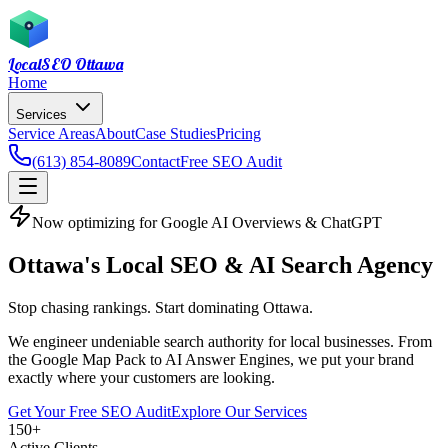
LocalSEO
Ottawa
Home
Services
Service Areas
About
Case Studies
Pricing
(613) 854-8089
Contact
Free SEO Audit
Now optimizing for Google AI Overviews & ChatGPT
Ottawa's Local SEO
& AI Search Agency
Stop chasing rankings. Start dominating Ottawa.
We engineer undeniable search authority for local businesses. From
the Google Map Pack to AI Answer Engines, we put your brand
exactly where your customers are looking.
Get Your Free SEO Audit
Explore Our Services
150
+
Active Clients