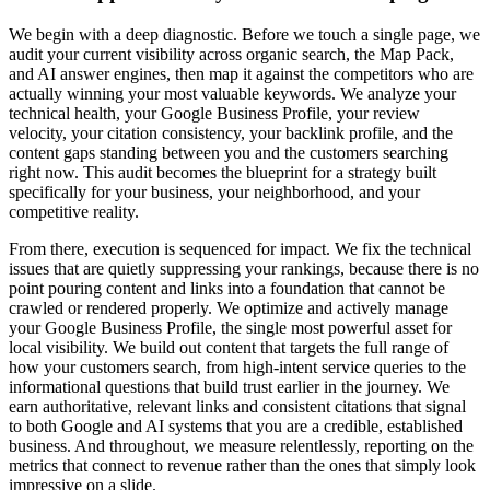
We begin with a deep diagnostic. Before we touch a single page, we
audit your current visibility across organic search, the Map Pack,
and AI answer engines, then map it against the competitors who are
actually winning your most valuable keywords. We analyze your
technical health, your Google Business Profile, your review
velocity, your citation consistency, your backlink profile, and the
content gaps standing between you and the customers searching
right now. This audit becomes the blueprint for a strategy built
specifically for your business, your neighborhood, and your
competitive reality.
From there, execution is sequenced for impact. We fix the technical
issues that are quietly suppressing your rankings, because there is no
point pouring content and links into a foundation that cannot be
crawled or rendered properly. We optimize and actively manage
your Google Business Profile, the single most powerful asset for
local visibility. We build out content that targets the full range of
how your customers search, from high-intent service queries to the
informational questions that build trust earlier in the journey. We
earn authoritative, relevant links and consistent citations that signal
to both Google and AI systems that you are a credible, established
business. And throughout, we measure relentlessly, reporting on the
metrics that connect to revenue rather than the ones that simply look
impressive on a slide.