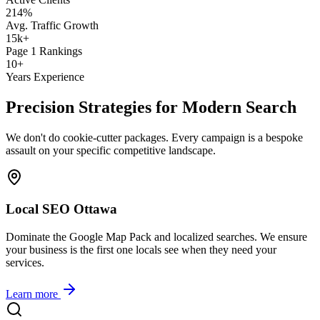
214
%
Avg. Traffic Growth
15k
+
Page 1 Rankings
10
+
Years Experience
Precision Strategies for Modern Search
We don't do cookie-cutter packages. Every campaign is a bespoke
assault on your specific competitive landscape.
Local SEO Ottawa
Dominate the Google Map Pack and localized searches. We ensure
your business is the first one locals see when they need your
services.
Learn more