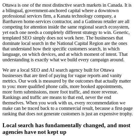
Ottawa is one of the most distinctive search markets in Canada. It is
a bilingual, government-anchored capital where a downtown
professional services firm, a Kanata technology company, a
Barrhaven home-services contractor, and a Gatineau retailer are all
competing for attention inside the same regional search ecosystem,
yet each one needs a completely different strategy to win. Generic,
templated SEO simply does not work here. The businesses that
dominate local search in the National Capital Region are the ones
that understand how their specific customers search, in which
language, on which devices, and at which moment of intent. That
understanding is exactly what we build every campaign around.
We are a local SEO and AI search agency built for Ottawa
businesses that are tired of paying for vague reports and vanity
metrics. Our work is measured by the outcomes that actually matter
to you: more qualified phone calls, more booked appointments,
more form submissions, more foot traffic, and more revenue.
Rankings and traffic are means to that end, never the end
themselves. When you work with us, every recommendation we
make can be traced back to a commercial result, because a first-page
ranking that does not generate customers is just an expensive trophy.
Local search has fundamentally changed, and most
agencies have not kept up