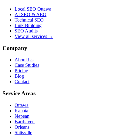
Local SEO Ottawa
AI SEO & AEO
Technical SEO
Link Building
SEO Audits
View all services →
Company
About Us
Case Studies
Pricing
Blog
Contact
Service Areas
Ottawa
Kanata
Nepean
Barrhaven
Orleans
Stittsville