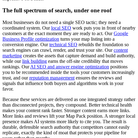
The full spectrum of search, under one roof
Most businesses do not need a single SEO tactic; they need a
coordinated system. Our
local SEO
work puts you in front of nearby
customers at the exact moment they are ready to act. Our
Google
Business Profile optimization
turns your map listing into a
conversion engine. Our
technical SEO
rebuilds the foundation so
search engines can crawl, render, and trust your site. Our
content
marketing
creates the assets that capture demand and build authority,
while our
link building
earns the off-site credibility that moves
rankings. Our
AI SEO and answer engine optimization
positions
you to be recommended inside the tools your customers increasingly
trust, and our
reputation management
ensures the reviews and
signals that influence both buyers and algorithms work in your
favor.
Because these services are delivered as one integrated strategy rather
than disconnected projects, they compound. Better technical health
makes your content rank faster. Stronger content earns more links.
More links and reviews lift your Map Pack position. A stronger local
presence makes AI systems more likely to cite you. The result is
durable, defensible search authority that competitors cannot easily
replicate, exactly the kind of moat that protects your pipeline for