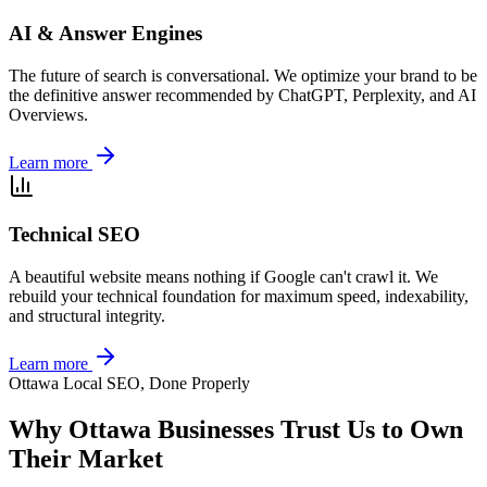
AI & Answer Engines
The future of search is conversational. We optimize your brand to be
the definitive answer recommended by ChatGPT, Perplexity, and AI
Overviews.
Learn more
Technical SEO
A beautiful website means nothing if Google can't crawl it. We
rebuild your technical foundation for maximum speed, indexability,
and structural integrity.
Learn more
Ottawa Local SEO, Done Properly
Why Ottawa Businesses Trust Us to Own
Their Market