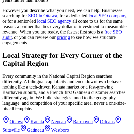
years rather than months.
However you describe what you need, we can help. Businesses
searching for
SEO in Ottawa
, for a dedicated
local SEO company
,
or for a senior-led
local SEO agency
all come to us for the same
reason: a partner that ties every dollar of investment to measurable
revenue. When you are ready, the fastest first step is a
free SEO
audit
, or you can review our
pricing
to see how we structure
engagements.
Local Strategy for Every Corner of the
Capital Region
Every community in the National Capital Region searches
differently. A bilingual capital-city audience downtown behaves
nothing like a tech-driven Kanata market or a fast-growing
Barrhaven suburb, and a French-first Gatineau customer searches
differently again. We build strategies tuned to the geography,
language, and competition of your specific area, never a one-size-
fits-all template.
Ottawa
Kanata
Nepean
Barrhaven
Orleans
Stittsville
Gatineau
Westboro