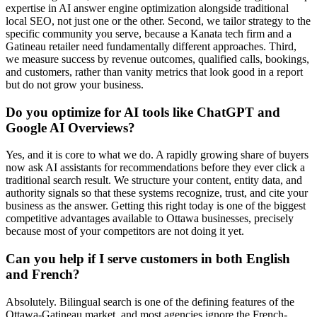
expertise in AI answer engine optimization alongside traditional
local SEO, not just one or the other. Second, we tailor strategy to the
specific community you serve, because a Kanata tech firm and a
Gatineau retailer need fundamentally different approaches. Third,
we measure success by revenue outcomes, qualified calls, bookings,
and customers, rather than vanity metrics that look good in a report
but do not grow your business.
Do you optimize for AI tools like ChatGPT and
Google AI Overviews?
Yes, and it is core to what we do. A rapidly growing share of buyers
now ask AI assistants for recommendations before they ever click a
traditional search result. We structure your content, entity data, and
authority signals so that these systems recognize, trust, and cite your
business as the answer. Getting this right today is one of the biggest
competitive advantages available to Ottawa businesses, precisely
because most of your competitors are not doing it yet.
Can you help if I serve customers in both English
and French?
Absolutely. Bilingual search is one of the defining features of the
Ottawa-Gatineau market, and most agencies ignore the French-