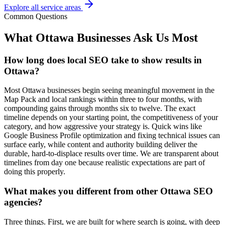
Explore all service areas
Common Questions
What Ottawa Businesses Ask Us Most
How long does local SEO take to show results in
Ottawa?
Most Ottawa businesses begin seeing meaningful movement in the
Map Pack and local rankings within three to four months, with
compounding gains through months six to twelve. The exact
timeline depends on your starting point, the competitiveness of your
category, and how aggressive your strategy is. Quick wins like
Google Business Profile optimization and fixing technical issues can
surface early, while content and authority building deliver the
durable, hard-to-displace results over time. We are transparent about
timelines from day one because realistic expectations are part of
doing this properly.
What makes you different from other Ottawa SEO
agencies?
Three things. First, we are built for where search is going, with deep