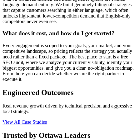
language demand entirely. We build genuinely bilingual strategies
that capture customers searching in either language, which often
unlocks high-intent, lower-competition demand that English-only
competitors never even see.
What does it cost, and how do I get started?
Every engagement is scoped to your goals, your market, and your
competitive landscape, so pricing reflects the strategy you actually
need rather than a fixed package. The best place to start is a free
SEO audit, where we analyze your current visibility, identify your
biggest opportunities, and give you a clear, no-obligation roadmap.
From there you can decide whether we are the right partner to
execute it.
Engineered Outcomes
Real revenue growth driven by technical precision and aggressive
local strategy.
View All Case Studies
Trusted by Ottawa Leaders